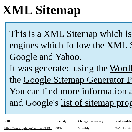
XML Sitemap
This is a XML Sitemap which is
engines which follow the XML S
Google and Yahoo.
It was generated using the
Word
the
Google Sitemap Generator P
You can find more information
and Google's
list of sitemap pr
URL
Priority
Change frequency
Last modif
https://www.jsphe.jp/archives/1401
20%
Monthly
2023-12-05