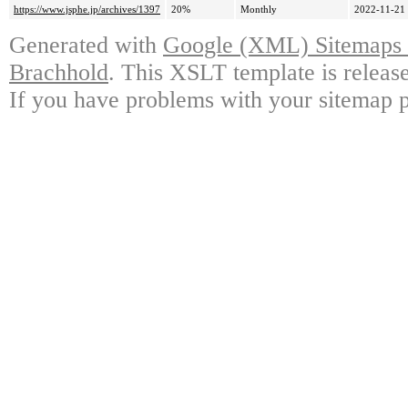
https://www.jsphe.jp/archives/1397
20%
Monthly
2022-11-21
Generated with
Google (XML) Sitemaps G
Brachhold
. This XSLT template is releas
If you have problems with your sitemap p