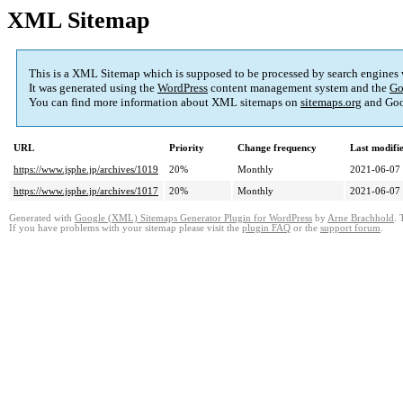
XML Sitemap
This is a XML Sitemap which is supposed to be processed by search engines
It was generated using the
WordPress
content management system and the
Go
You can find more information about XML sitemaps on
sitemaps.org
and Goo
URL
Priority
Change frequency
Last modif
https://www.jsphe.jp/archives/1019
20%
Monthly
2021-06-07
https://www.jsphe.jp/archives/1017
20%
Monthly
2021-06-07
Generated with
Google (XML) Sitemaps Generator Plugin for WordPress
by
Arne Brachhold
. 
If you have problems with your sitemap please visit the
plugin FAQ
or the
support forum
.