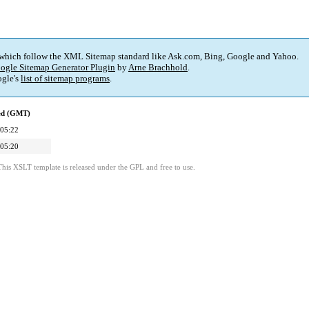
 which follow the XML Sitemap standard like Ask.com, Bing, Google and Yahoo.
ogle Sitemap Generator Plugin
by
Arne Brachhold
.
gle's
list of sitemap programs
.
ied (GMT)
 05:22
 05:20
This XSLT template is released under the GPL and free to use.