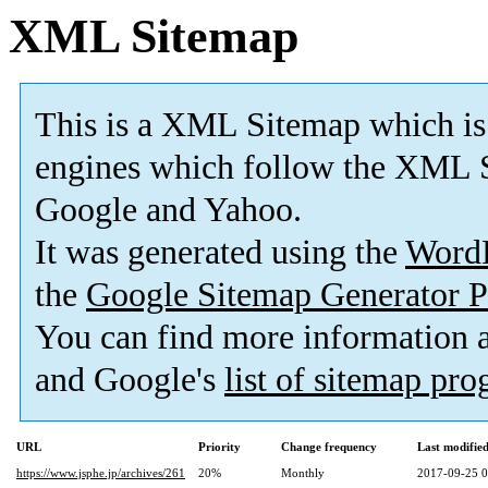
XML Sitemap
This is a XML Sitemap which is
engines which follow the XML S
Google and Yahoo.
It was generated using the
Word
the
Google Sitemap Generator P
You can find more information
and Google's
list of sitemap pr
URL
Priority
Change frequency
Last modifi
https://www.jsphe.jp/archives/261
20%
Monthly
2017-09-25 0