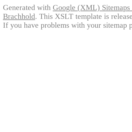
Generated with
Google (XML) Sitemaps G
Brachhold
. This XSLT template is releas
If you have problems with your sitemap p